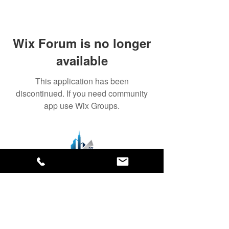
Wix Forum is no longer
available
This application has been
discontinued. If you need community
app use Wix Groups.